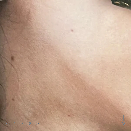
<
1
/
2
>