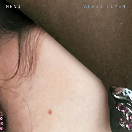
MENU
ALBUS LUMEN