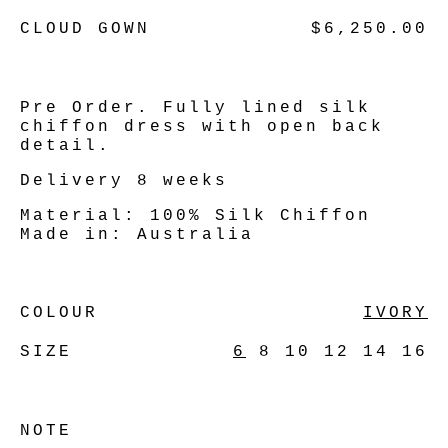
CLOUD GOWN
$6,250.00
Pre Order. Fully lined silk
chiffon dress with open back
detail.
Delivery 8 weeks
Material:
100% Silk Chiffon
Made in:
Australia
COLOUR
IVORY
SIZE
6
8
10
12
14
16
NOTE