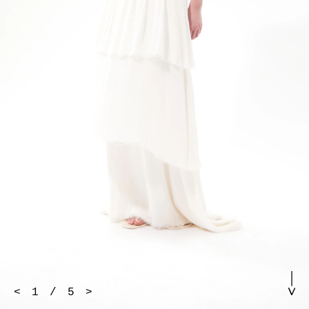
<
1
/
5
>