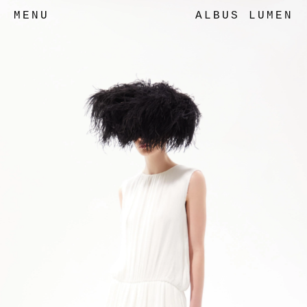
MENU
ALBUS LUMEN