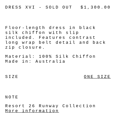
DRESS XVI - SOLD OUT
$1,300.00
Floor-length dress in black
silk chiffon with slip
included. Features contrast
long wrap belt detail and back
zip closure.
Material:
100% Silk Chiffon
Made in:
Australia
SIZE
ONE SIZE
NOTE
Resort 26 Runway Collection
More information