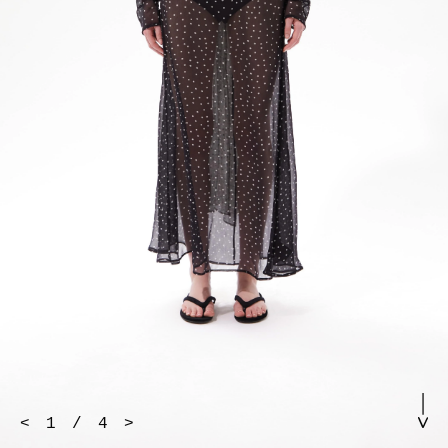
<
1
/
4
>