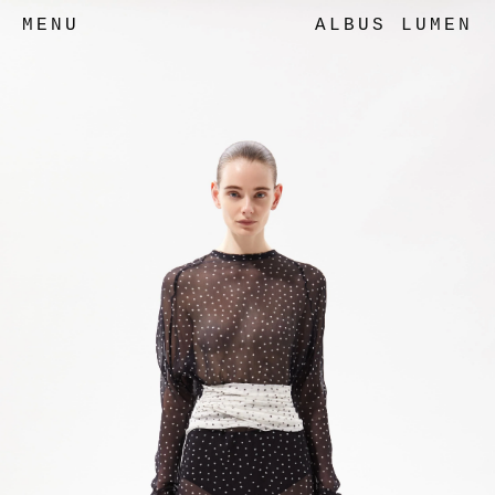
MENU
ALBUS LUMEN