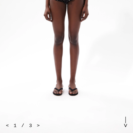
<
1
/
3
>