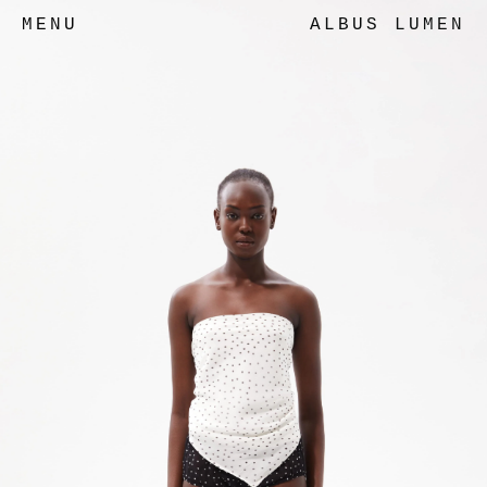
MENU
ALBUS LUMEN