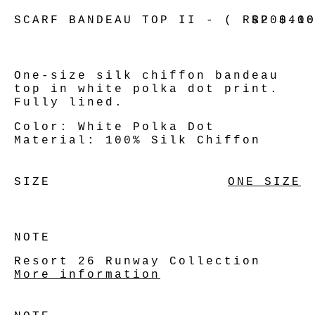
SCARF BANDEAU TOP II - ( RRP $41
$200.0
One-size silk chiffon bandeau
top in white polka dot print.
Fully lined.
Color:
White Polka Dot
Material:
100% Silk Chiffon
SIZE
ONE SIZE
NOTE
Resort 26 Runway Collection
More information